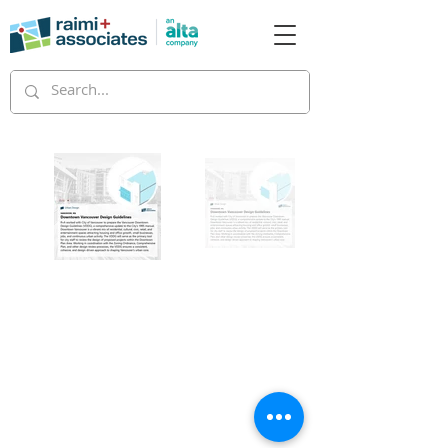
Copyright © 2026 Raimi + Associates and
Alta Planning + Design, All Rights Reserved.