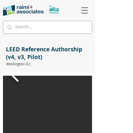
LEED Reference Authorship
(v4, v3, Pilot)
Washington D.C.