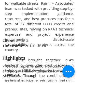
for walkable streets. Raimi + Associates’
team was tasked with providing step-by-
step implementation guidance,
resources, and best practices tips for a
total of 37 different LEED credits and
prerequisites, relying on R+A’s technical
expertise and project experience
implementing district-scale
Client:
USGBC
sustainability for projects across the
Timeframe:
2010 - 2016
country.
Highlights
The work brought together R+A’s
leadership over the past decade in
Provided implementation, calculation,
helping USGBC develop, test, and refine
and documentation guidance for new
LEED-ND. Through the combination of
content in LEED v4.
technical assistance, education, and real-
R+A has co-created all LEED-ND
world testing on projects, R+A has
Reference Guide versions written to
continued to influence the future of the
date.
LEED rating system with staff person
Aaron Welch’s role as chair of the
Technical consultant to U.S. Green
national Location + Planning Technical