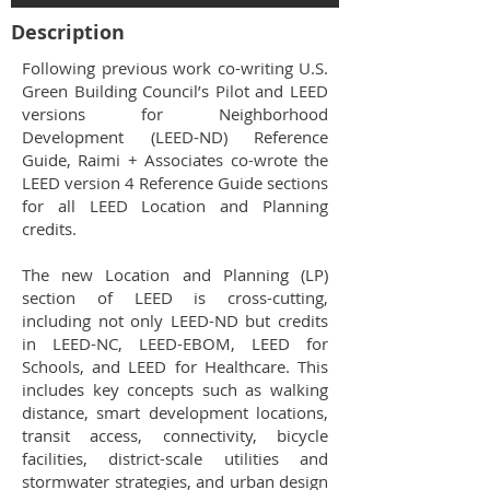
Description
Following previous work co-writing U.S.
Green Building Council’s Pilot and LEED
versions for Neighborhood
Development (LEED-ND) Reference
Guide, Raimi + Associates co-wrote the
LEED version 4 Reference Guide sections
for all LEED Location and Planning
credits.
The new Location and Planning (LP)
section of LEED is cross-cutting,
including not only LEED-ND but credits
in LEED-NC, LEED-EBOM, LEED for
Schools, and LEED for Healthcare. This
includes key concepts such as walking
distance, smart development locations,
transit access, connectivity, bicycle
facilities, district-scale utilities and
stormwater strategies, and urban design