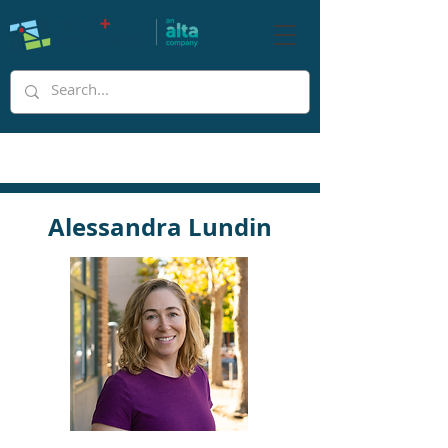
Alessandra Lundin