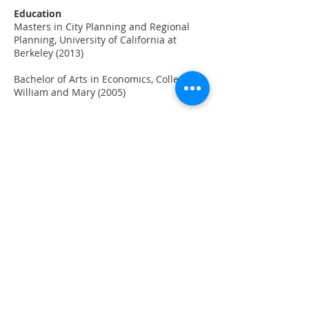
Education
Masters in City Planning and Regional
Planning, University of California at
Berkeley (2013)
Bachelor of Arts in Economics, College of
William and Mary (2005)
Favorite Places
Washington DC (hometown), Great
Barrier Reef, St. Mawes England
Hobbies
Reading, hiking with her family and dog,
painting, playing tennis, eating!
BACK TO STAFF