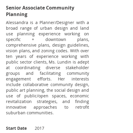
Senior Associate Community
Planning
Alessandra is a Planner/Designer with a
broad range of urban design and land
use planning experience working on
specific + downtown plans,
comprehensive plans, design guidelines,
vision plans, and zoning codes. With over
ten years of experience working with
public sector clients, Ms. Lundin is adept
at coordinating diverse stakeholder
groups and facilitating community
engagement efforts. Her interests
include collaborative community design,
public art planning, the social design and
use of public/open spaces, economic
revitalization strategies, and finding
innovative approaches to retrofit
suburban communities.
Start Date
2017