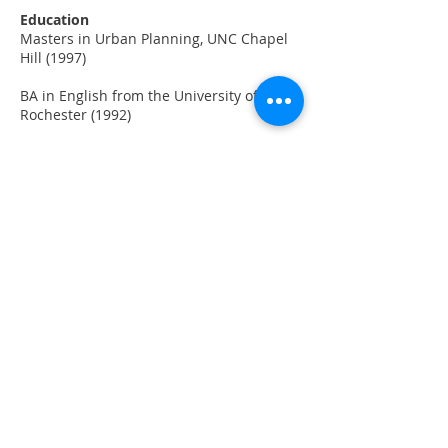
Education
Masters in Urban Planning, UNC Chapel
Hill (1997)
BA in English from the University of
Rochester (1992)
Favorite Places
Washington, DC and Sea Ranch, CA
Hobbies
Hanging out with family, beer and wine
making, and cycling
BACK TO STAFF
Copyright © 2026 Raimi + Associates and
Alta Planning + Design, All Rights Reserved.