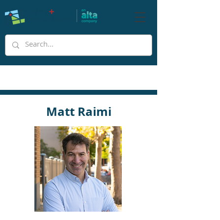
Matt Raimi