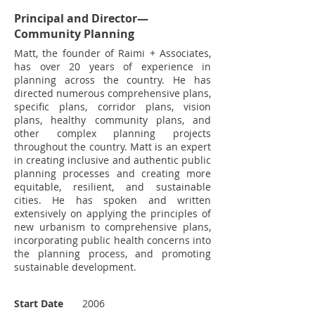
Principal and Director—
Community Planning
Matt, the founder of Raimi + Associates,
has over 20 years of experience in
planning across the country. He has
directed numerous comprehensive plans,
specific plans, corridor plans, vision
plans, healthy community plans, and
other complex planning projects
throughout the country. Matt is an expert
in creating inclusive and authentic public
planning processes and creating more
equitable, resilient, and sustainable
cities. He has spoken and written
extensively on applying the principles of
new urbanism to comprehensive plans,
incorporating public health concerns into
the planning process, and promoting
sustainable development.
Start Date
2006