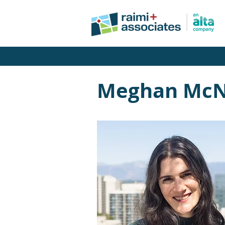
Meghan McN