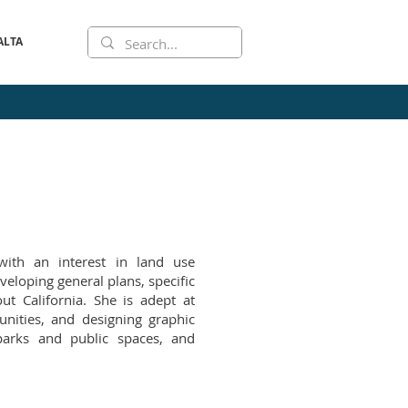
ALTA
with an interest in land use
eloping general plans, specific
ut California. She is adept at
nities, and designing graphic
 parks and public spaces, and