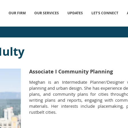
OUR FIRM
OUR SERVICES
UPDATES
LET'S CONNECT
ulty
Associate I Community Planning
Meghan is an Intermediate Planner/Designer 
planning and urban design. She has experience dev
plans, and community plans for cities througho
writing plans and reports, engaging with commu
materials. Her interests include placemaking,
rustbelt cities.