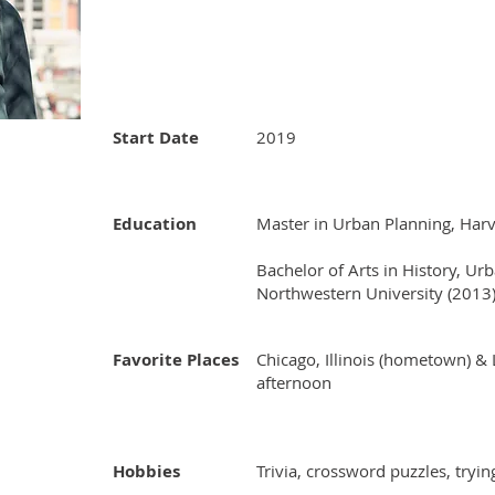
Start Date
2019
Education
Master in Urban Planning, Harv
Bachelor of Arts in History, Ur
Northwestern University (2013
Favorite Places
Chicago, Illinois (hometown) & 
afternoon
Hobbies
​Trivia, crossword puzzles, tryi