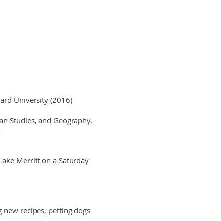
ard University (2016)
ban Studies, and Geography,
)
Lake Merritt on a Saturday
ng new recipes, petting dogs