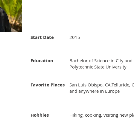
Start Date
2015
Education
Bachelor of Science in City and
Polytechnic State University
Favorite Places
San Luis Obispo, CA,Telluride, 
and anywhere in Europe
Hobbies
Hiking, cooking, visiting new p