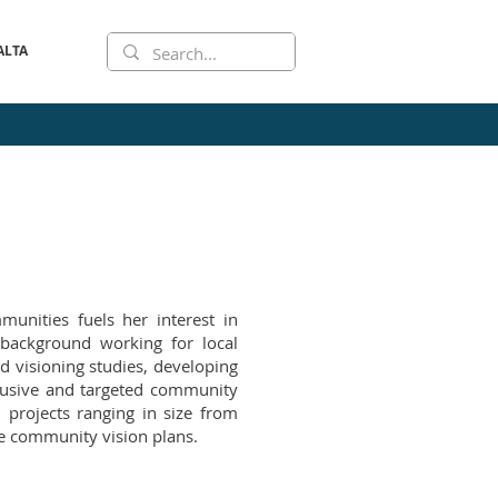
ALTA
munities fuels her interest in
background working for local
d visioning studies, developing
clusive and targeted community
projects ranging in size from
e community vision plans.