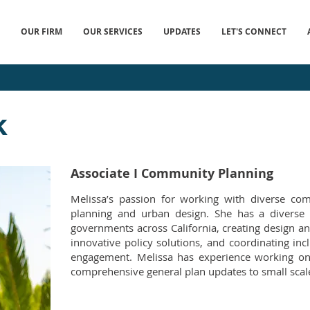
OUR FIRM
OUR SERVICES
UPDATES
LET'S CONNECT
k
Associate I Community Planning
Melissa’s passion for working with diverse com
planning and urban design. She has a diverse 
governments across California, creating design an
innovative policy solutions, and coordinating in
engagement. Melissa has experience working on 
comprehensive general plan updates to small scal