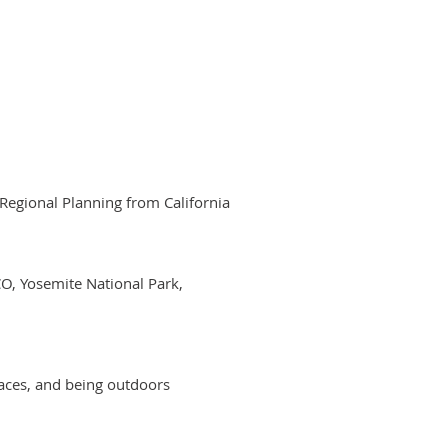
 Regional Planning from California
CO, Yosemite National Park,
laces, and being outdoors