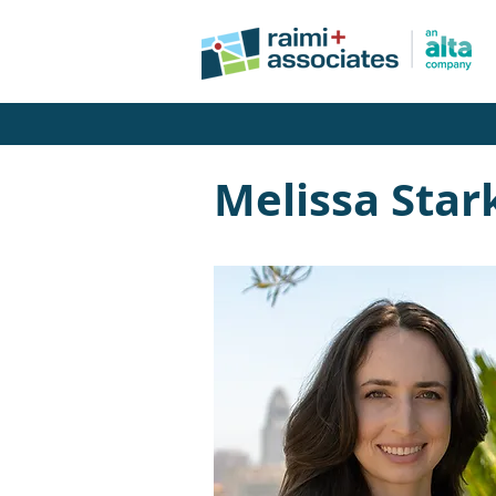
Melissa Star