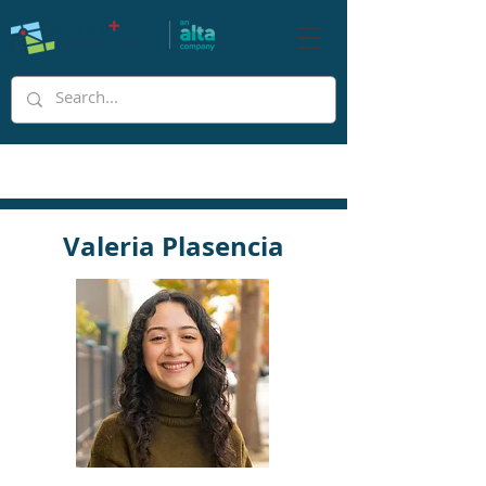
Valeria Plasencia