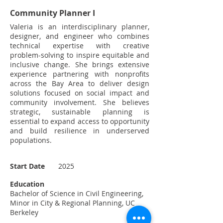
Community Planner I
Valeria is an interdisciplinary planner,
designer, and engineer who combines
technical expertise with creative
problem-solving to inspire equitable and
inclusive change. She brings extensive
experience partnering with nonprofits
across the Bay Area to deliver design
solutions focused on social impact and
community involvement. She believes
strategic, sustainable planning is
essential to expand access to opportunity
and build resilience in underserved
populations.
Start Date
2025
Education
Bachelor of Science in Civil Engineering,
Minor in City & Regional Planning, UC
Berkeley