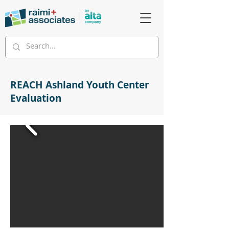
REACH Ashland Youth Center
Evaluation