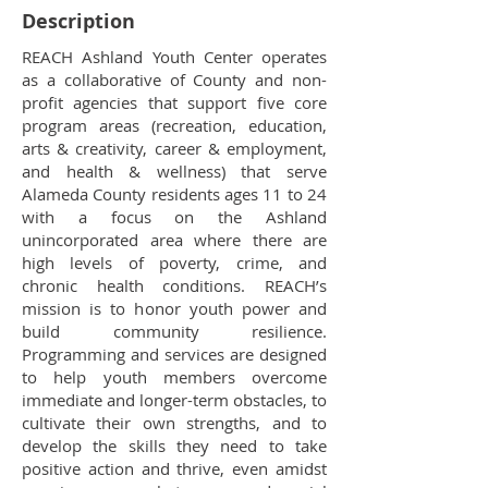
Description
REACH Ashland Youth Center operates
as a collaborative of County and non-
profit agencies that support five core
program areas (recreation, education,
arts & creativity, career & employment,
and health & wellness) that serve
Alameda County residents ages 11 to 24
with a focus on the Ashland
unincorporated area where there are
high levels of poverty, crime, and
chronic health conditions. REACH’s
mission is to honor youth power and
build community resilience.
Programming and services are designed
to help youth members overcome
immediate and longer-term obstacles, to
cultivate their own strengths, and to
develop the skills they need to take
positive action and thrive, even amidst