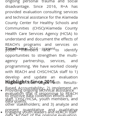
ongoing personal trauma and social
disadvantage. Since 2016, R+A has
provided evaluation consulting services
and technical assistance for the Alameda
County Center for Healthy Schools and
Communities (CHSC)/Alameda County
Health Care Services Agency (HCSA) to
understand and document the effects of
REACH’s programs and services on
Timeframe:
2016 - present
youth members and to identify
opportunities to strengthen the multi-
agency partnership, services, and
programming. We have worked closely
with REACH and CHSC/HCSA staff to 1)
develop and update an evaluation
Highlights Since 2016
framework that aligns with Results-
Based Accountability; 2) implement an
Providing ongoing technical assistance
evaluation that is responsive to REACH
to improve data collection efforts and
staff, CHSC/HCSA, youth members, and
data quality.
other stakeholders; and 3) analyze and
present quantitative and qualitative
Engaging youth leaders and REACH staff
data. As part of the ongoing evaluation,