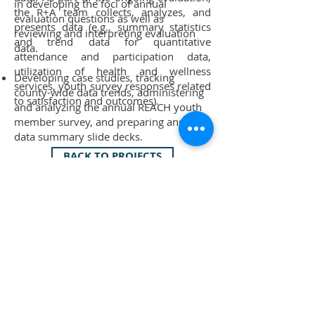
in developing the foci of annual
the R+A team collects, analyzes, and
evaluation questions as well as
presents data (e.g., summary statistics
reviewing and interpreting evaluation
and trend data for quantitative
data.
attendance and participation data,
utilization of health and wellness
Developing case studies, tracking
services, youth survey responses related
county-wide data trends, administering
to satisfaction and outcomes).
and analyzing the annual REACH youth
member survey, and preparing annual
data summary slide decks.
BACK TO PROJECTS