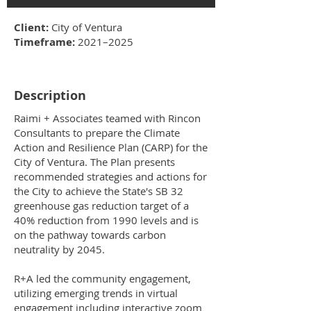
Client:
City of Ventura
Timeframe:
2021–2025
Description
Raimi + Associates teamed with Rincon
Consultants to prepare the Climate
Action and Resilience Plan (CARP) for the
City of Ventura. The Plan presents
recommended strategies and actions for
the City to achieve the State's SB 32
greenhouse gas reduction target of a
40% reduction from 1990 levels and is
on the pathway towards carbon
neutrality by 2045.
R+A led the community engagement,
utilizing emerging trends in virtual
engagement including interactive zoom