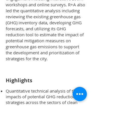
workshops and online surveys. R+A also
led the quantitative analysis including
reviewing the existing greenhouse gas
(GHG) inventory data, developing GHG
forecasts, and utilizing its GHG
reduction tool to estimate the impact of
potential mitigation measures on
greenhouse gas emissions to support
the development and prioritization of
strategies for the city.
Highlights
Quantitative technical analysis of the
impacts of potential GHG reduction
strategies across the sectors of clean
energy, buildings, transportation, water
resources, and solid waste
Created a social vulnerability index to