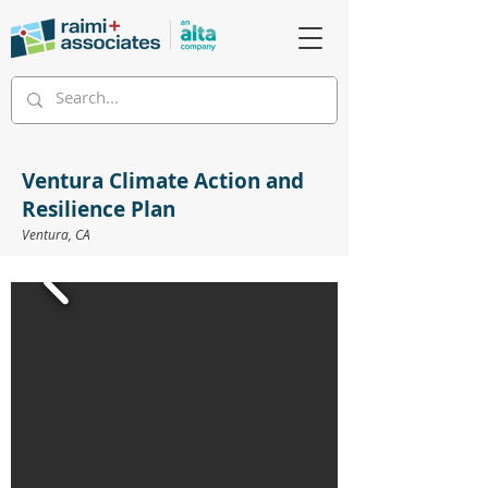
Ventura Climate Action and
Resilience Plan
Ventura, CA