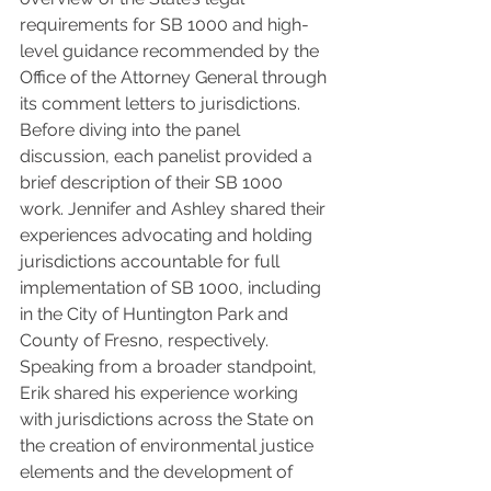
requirements for SB 1000 and high-
level guidance recommended by the 
Office of the Attorney General through 
its comment letters to jurisdictions. 
Before diving into the panel 
discussion, each panelist provided a 
brief description of their SB 1000 
work. Jennifer and Ashley shared their 
experiences advocating and holding 
jurisdictions accountable for full 
implementation of SB 1000, including 
in the City of Huntington Park and 
County of Fresno, respectively. 
Speaking from a broader standpoint, 
Erik shared his experience working 
with jurisdictions across the State on 
the creation of environmental justice 
elements and the development of 