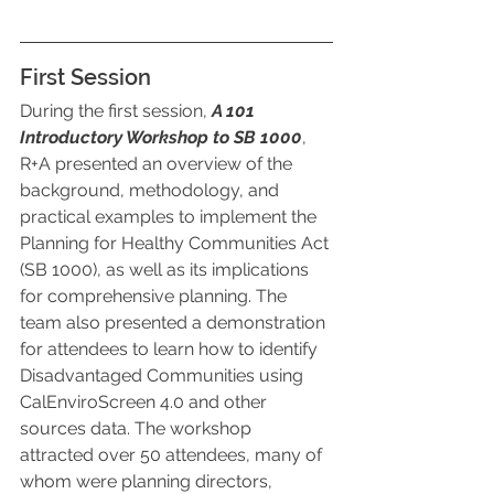
First Session
During the first session, 
A 101 
Introductory Workshop to SB 1000
, 
R+A presented an overview of the 
background, methodology, and 
practical examples to implement the 
Planning for Healthy Communities Act 
(SB 1000), as well as its implications 
for comprehensive planning. The 
team also presented a demonstration 
for attendees to learn how to identify 
Disadvantaged Communities using 
CalEnviroScreen 4.0 and other 
sources data. The workshop 
attracted over 50 attendees, many of 
whom were planning directors, 