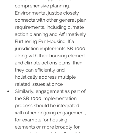
comprehensive planning. 
Environmental justice closely 
connects with other general plan 
requirements, including climate 
action planning and Affirmatively 
Furthering Fair Housing. If a 
jurisdiction implements SB 1000 
along with their housing element 
and climate actions plans, then 
they can efficiently and 
holistically address multiple 
related issues at once.
Similarly, engagement as part of 
the SB 1000 implementation 
process should be integrated 
with other ongoing engagement, 
for example for housing 
elements or more broadly for 