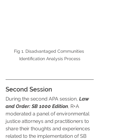
Fig 1. Disadvantaged Communities 
Identification Analysis Process
Second Session
During the second APA session, 
Law 
and Order: SB 1000 Edition
, R+A 
moderated a panel of environmental 
justice attorneys and practitioners to 
share their thoughts and experiences 
related to the implementation of SB 