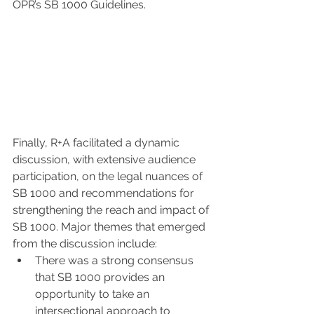
OPR’s SB 1000 Guidelines. 
Finally, R+A facilitated a dynamic 
discussion, with extensive audience 
participation, on the legal nuances of 
SB 1000 and recommendations for 
strengthening the reach and impact of 
SB 1000. Major themes that emerged 
from the discussion include:
There was a strong consensus 
that SB 1000 provides an 
opportunity to take an 
intersectional approach to 