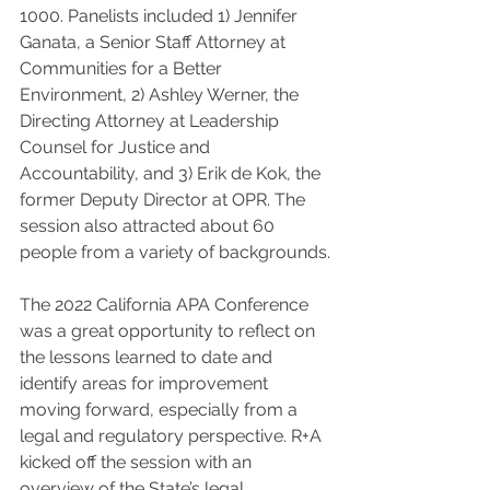
1000. Panelists included 1) Jennifer 
Ganata, a Senior Staff Attorney at 
Communities for a Better 
Environment, 2) Ashley Werner, the 
Directing Attorney at Leadership 
Counsel for Justice and 
Accountability, and 3) Erik de Kok, the 
former Deputy Director at OPR. The 
session also attracted about 60 
people from a variety of backgrounds.
The 2022 California APA Conference 
was a great opportunity to reflect on 
the lessons learned to date and 
identify areas for improvement 
moving forward, especially from a 
legal and regulatory perspective. R+A 
kicked off the session with an 
overview of the State’s legal 