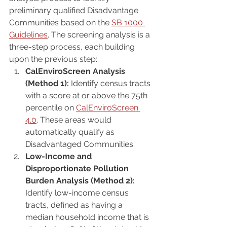
preliminary qualified Disadvantage 
Communities based on the 
SB 1000 
Guidelines
. The screening analysis is a 
three-step process, each building 
upon the previous step:
CalEnviroScreen Analysis 
(Method 1):
 Identify census tracts 
with a score at or above the 75th 
percentile on 
CalEnviroScreen 
4.0
. These areas would 
automatically qualify as 
Disadvantaged Communities.
Low-Income and 
Disproportionate Pollution 
Burden Analysis (Method 2):
Identify low-income census 
tracts, defined as having a 
median household income that is 