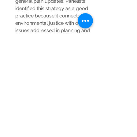
general plan updates. Panelists 
identified this strategy as a good 
practice because it connects 
environmental justice with other 
issues addressed in planning and 
leads to more complete and 
integrated engagement. 
For the policy development 
phase, panelists cautioned 
planners with an over-reliance of 
“may” in general plan language. 
The use of “may” is typically not 
interpreted as strong enough 
language and “may” is not 
enough to achieve SB 1000’s 
objective of improving health 
outcomes. Instead, use language 
that leads to policy that can be 
enforced, tracked, and measured.