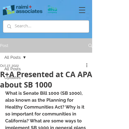
Post
All Posts
Oct 27, 2022
All Posts
R+A Presented at CA APA
Updates
about SB 1000
What is Senate Bill 1000 (SB 1000), 
also known as the Planning for 
Healthy Communities Act? Why is it 
so important for communities in 
California? What are some ways to 
implement SB 1000 in general plans 