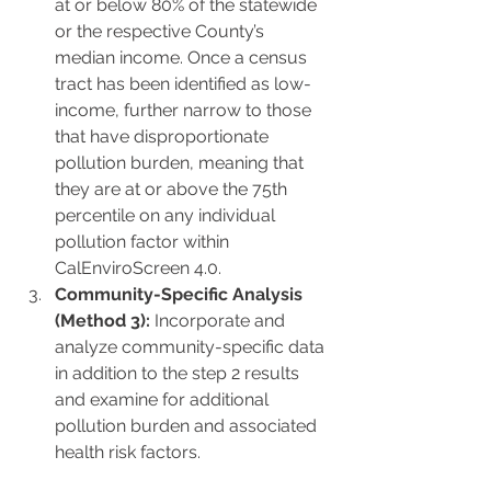
at or below 80% of the statewide 
or the respective County’s 
median income. Once a census 
tract has been identified as low-
income, further narrow to those 
that have disproportionate 
pollution burden, meaning that 
they are at or above the 75th 
percentile on any individual 
pollution factor within 
CalEnviroScreen 4.0.
Community-Specific Analysis 
(Method 3):
 Incorporate and 
analyze community-specific data 
in addition to the step 2 results 
and examine for additional 
pollution burden and associated 
health risk factors.