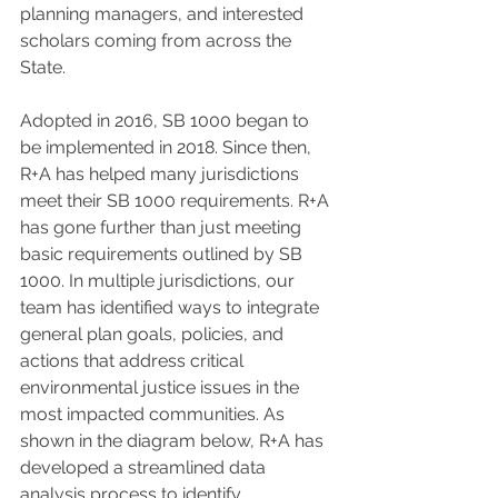
planning managers, and interested 
scholars coming from across the 
State.
Adopted in 2016, SB 1000 began to 
be implemented in 2018. Since then, 
R+A has helped many jurisdictions 
meet their SB 1000 requirements. R+A 
has gone further than just meeting 
basic requirements outlined by SB 
1000. In multiple jurisdictions, our 
team has identified ways to integrate 
general plan goals, policies, and 
actions that address critical 
environmental justice issues in the 
most impacted communities. As 
shown in the diagram below, R+A has 
developed a streamlined data 
analysis process to identify 