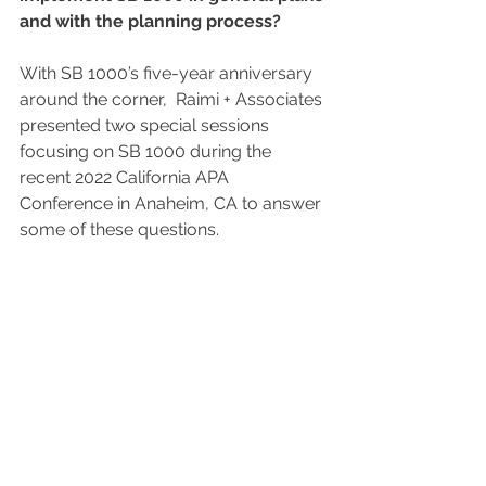
and with the planning process? 
With SB 1000’s five-year anniversary 
around the corner,  Raimi + Associates 
presented two special sessions 
focusing on SB 1000 during the 
recent 2022 California APA 
Conference in Anaheim, CA to answer 
some of these questions.